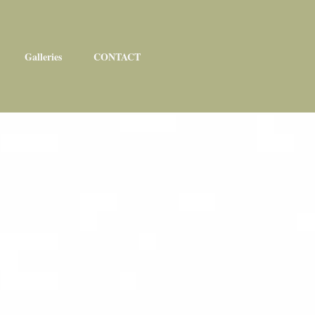
Galleries
CONTACT