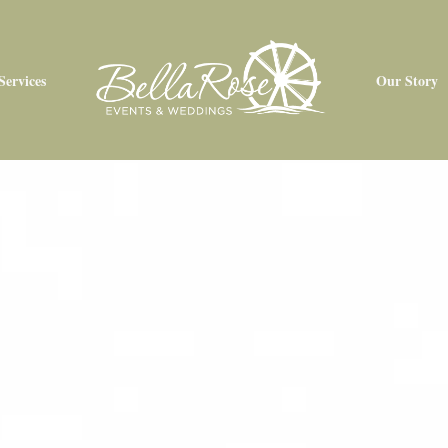
Services
Our Story